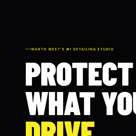
NORTH WEST'S #1 DETAILING STUDIO
PROTECT
WHAT YO
DRIVE.