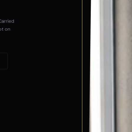
Carried
ot on