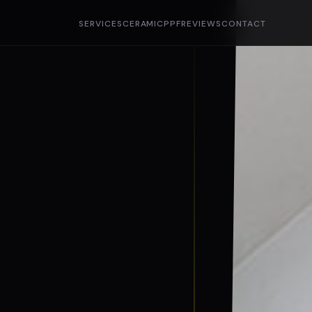
SERVICES
CERAMIC
PPF
REVIEWS
CONTACT