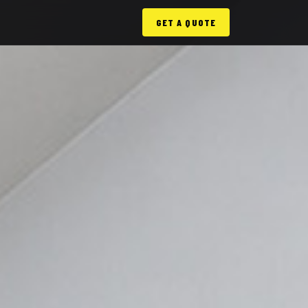
GET A QUOTE