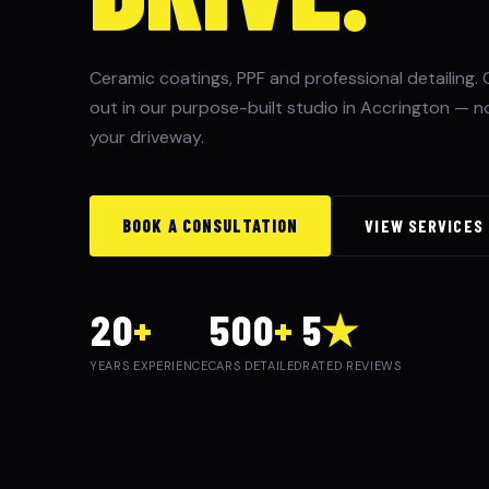
Ceramic coatings, PPF and professional detailing. 
out in our purpose-built studio in Accrington — n
your driveway.
BOOK A CONSULTATION
VIEW SERVICES
20
+
500
+
5
★
YEARS EXPERIENCE
CARS DETAILED
RATED REVIEWS